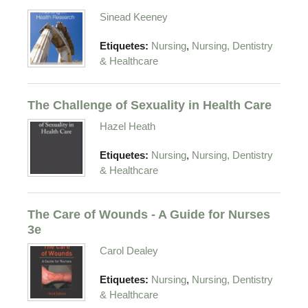
Sinead Keeney
,
Etiquetes:
Nursing
Nursing, Dentistry
& Healthcare
The Challenge of Sexuality in Health Care
Hazel Heath
,
Etiquetes:
Nursing
Nursing, Dentistry
& Healthcare
The Care of Wounds - A Guide for Nurses
3e
Carol Dealey
,
Etiquetes:
Nursing
Nursing, Dentistry
& Healthcare