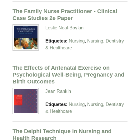
The Family Nurse Practitioner - Clinical
Case Studies 2e Paper
Leslie Neal-Boylan
,
Etiquetes:
Nursing
Nursing, Dentistry
& Healthcare
The Effects of Antenatal Exercise on
Psychological Well-Being, Pregnancy and
Birth Outcomes
Jean Rankin
,
Etiquetes:
Nursing
Nursing, Dentistry
& Healthcare
The Delphi Technique in Nursing and
Health Research