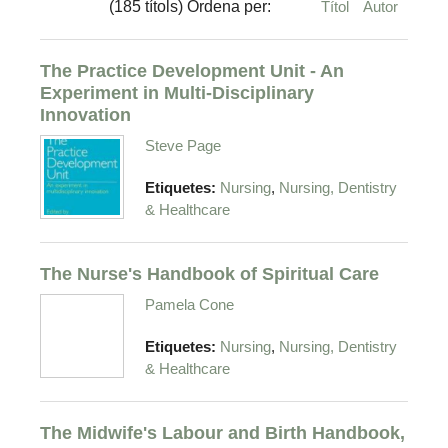
(185 títols) Ordena per:
Títol
Autor
The Practice Development Unit - An
Experiment in Multi-Disciplinary
Innovation
Steve Page
,
Etiquetes:
Nursing
Nursing, Dentistry
& Healthcare
The Nurse's Handbook of Spiritual Care
Pamela Cone
,
Etiquetes:
Nursing
Nursing, Dentistry
& Healthcare
The Midwife's Labour and Birth Handbook,