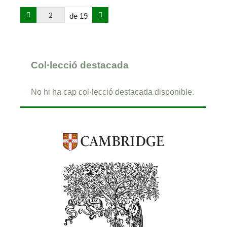
de 19
Col·lecció destacada
No hi ha cap col·lecció destacada disponible.