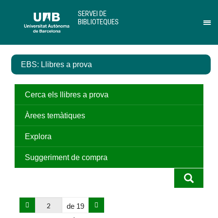
Salta
U
SERVEI DE
al
A
BIBLIOTEQUES
contingut
B
Pr
principal
per
des
el
EBS: Llibres a prova
me
de
Ser
de
Cerca els llibres a prova
Bib
Àrees temàtiques
Explora
Suggeriment de compra
de 19