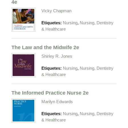
4e
Vicky Chapman
,
Etiquetes:
Nursing
Nursing, Dentistry
& Healthcare
The Law and the Midwife 2e
Shirley R. Jones
,
Etiquetes:
Nursing
Nursing, Dentistry
& Healthcare
The Informed Practice Nurse 2e
Marilyn Edwards
,
Etiquetes:
Nursing
Nursing, Dentistry
& Healthcare