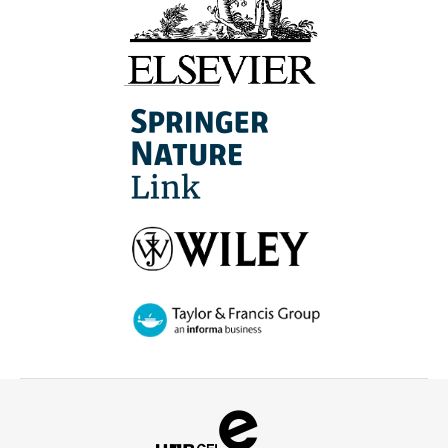
Campus