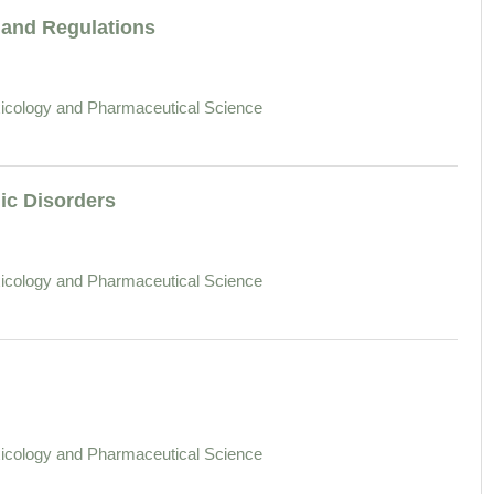
and Regulations
icology and Pharmaceutical Science
ic Disorders
icology and Pharmaceutical Science
icology and Pharmaceutical Science