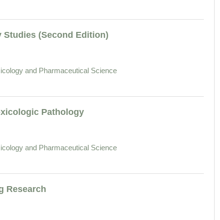
 Studies (Second Edition)
icology and Pharmaceutical Science
xicologic Pathology
icology and Pharmaceutical Science
ug Research