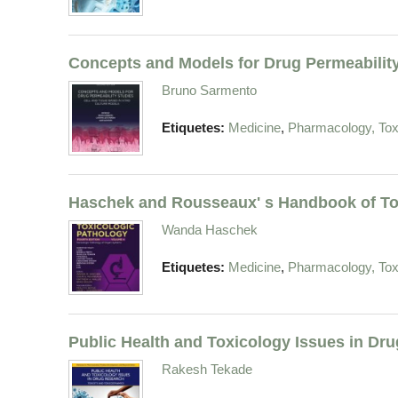
Concepts and Models for Drug Permeability
Bruno Sarmento
,
Etiquetes:
Medicine
Pharmacology, Tox
Haschek and Rousseaux' s Handbook of To
Wanda Haschek
,
Etiquetes:
Medicine
Pharmacology, Tox
Public Health and Toxicology Issues in Dr
Rakesh Tekade