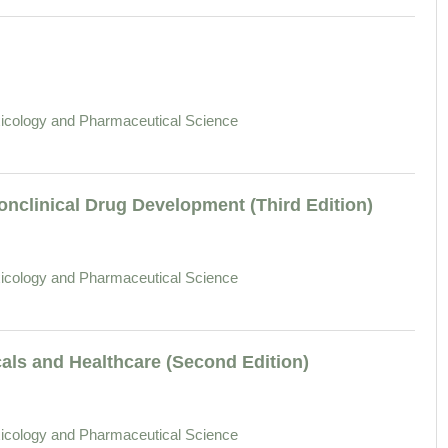
icology and Pharmaceutical Science
nclinical Drug Development (Third Edition)
icology and Pharmaceutical Science
als and Healthcare (Second Edition)
icology and Pharmaceutical Science