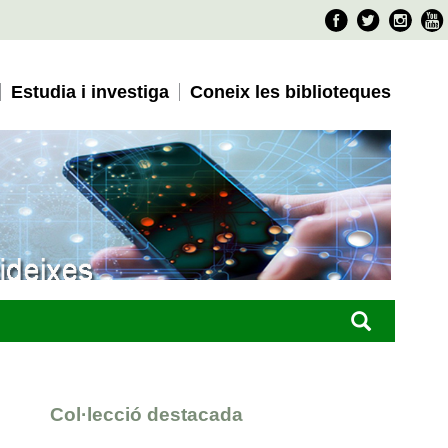
Faceboo
Twitter
Ins
Estudia i investiga
Coneix les biblioteques
Col·lecció destacada