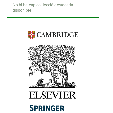
No hi ha cap col·lecció destacada
disponible.