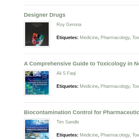
Designer Drugs
Roy Gerona
,
Etiquetes:
Medicine
Pharmacology, Tox
A Comprehensive Guide to Toxicology in No
Ali S Faqi
,
Etiquetes:
Medicine
Pharmacology, Tox
Biocontamination Control for Pharmaceutic
Tim Sandle
,
Etiquetes:
Medicine
Pharmacology, Tox