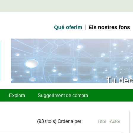
Què oferim
Els nostres fons
Explora
Suggeriment de compra
(93 títols) Ordena per:
Títol
Autor