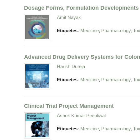
Dosage Forms, Formulation Developments 
Amit Nayak
,
Etiquetes:
Medicine
Pharmacology, Tox
Advanced Drug Delivery Systems for Colon
Harish Dureja
,
Etiquetes:
Medicine
Pharmacology, Tox
Clinical Trial Project Management
Ashok Kumar Peepliwal
,
Etiquetes:
Medicine
Pharmacology, Tox