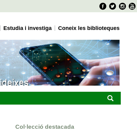
Faceboo
Twitter
Ins
Estudia i investiga
Coneix les biblioteques
Col·lecció destacada