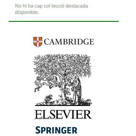
No hi ha cap col·lecció destacada
disponible.