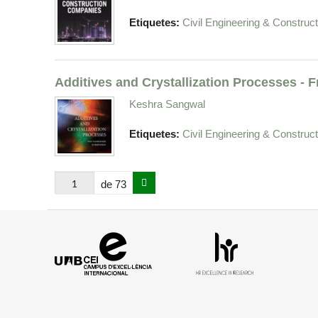
Etiquetes:
Civil Engineering & Construct
Additives and Crystallization Processes -
Keshra Sangwal
Etiquetes:
Civil Engineering & Construct
de 73
Campus
HR
d'Excel·lència
Excellence
Internacional
in
Research
-