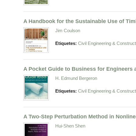
A Handbook for the Sustainable Use of Tim
Jim Coulson
Etiquetes:
Civil Engineering & Construct
A Pocket Guide to Business for Engineers
H. Edmund Bergeron
Etiquetes:
Civil Engineering & Construct
A Two-Step Perturbation Method in Nonline
Hui-Shen Shen