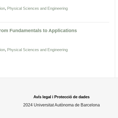
,
ion
Physical Sciences and Engineering
 From Fundamentals to Applications
,
ion
Physical Sciences and Engineering
Avís legal i Protecció de dades
2024 Universitat Autònoma de Barcelona