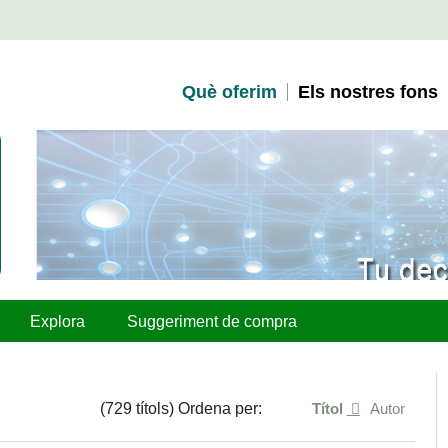
Què oferim
Els nostres fons
Explora
Suggeriment de compra
(729 títols) Ordena per:
Títol
Autor