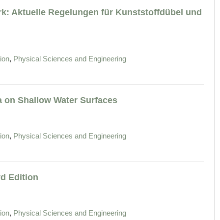
k: Aktuelle Regelungen für Kunststoffdübel und
,
ion
Physical Sciences and Engineering
 on Shallow Water Surfaces
,
ion
Physical Sciences and Engineering
d Edition
,
ion
Physical Sciences and Engineering