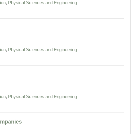
,
ion
Physical Sciences and Engineering
,
ion
Physical Sciences and Engineering
,
ion
Physical Sciences and Engineering
Companies