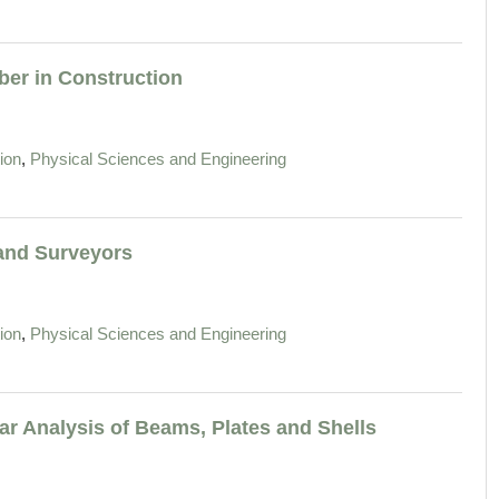
ber in Construction
,
ion
Physical Sciences and Engineering
 and Surveyors
,
ion
Physical Sciences and Engineering
ar Analysis of Beams, Plates and Shells