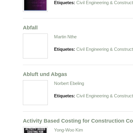
Etiquetes:
Civil Engineering & Construct
Abfall
Martin Nthe
Etiquetes:
Civil Engineering & Construct
Abluft und Abgas
Norbert Ebeling
Etiquetes:
Civil Engineering & Construct
Activity Based Costing for Construction 
Yong-Woo Kim