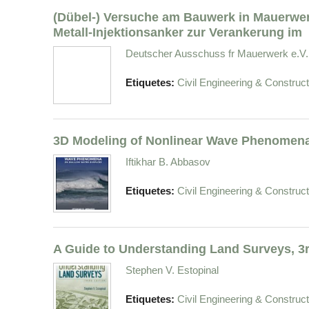
(Dübel-) Versuche am Bauwerk in Mauerwer
Metall-Injektionsanker zur Verankerung im
Deutscher Ausschuss fr Mauerwerk e.V.
Etiquetes:
Civil Engineering & Construct
3D Modeling of Nonlinear Wave Phenomena
Iftikhar B. Abbasov
Etiquetes:
Civil Engineering & Construct
A Guide to Understanding Land Surveys, 3r
Stephen V. Estopinal
Etiquetes:
Civil Engineering & Construct