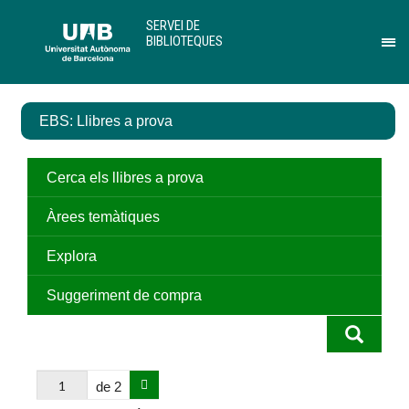
Salta
U
SERVEI DE
al
A
BIBLIOTEQUES
contingut
B
Pr
principal
per
des
el
EBS: Llibres a prova
me
de
Ser
de
Cerca els llibres a prova
Bib
Àrees temàtiques
Explora
Suggeriment de compra
de 2