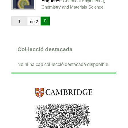
,
Etiquetes:
Chemical Engineering
Chemistry and Materials Science
de 2
Col·lecció destacada
No hi ha cap col·lecció destacada disponible.