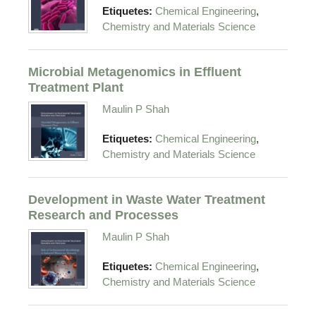
,
Etiquetes:
Chemical Engineering
Chemistry and Materials Science
Microbial Metagenomics in Effluent
Treatment Plant
Maulin P Shah
,
Etiquetes:
Chemical Engineering
Chemistry and Materials Science
Development in Waste Water Treatment
Research and Processes
Maulin P Shah
,
Etiquetes:
Chemical Engineering
Chemistry and Materials Science