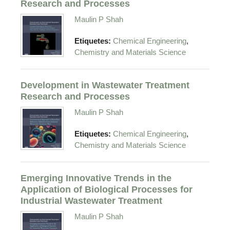
Research and Processes
Maulin P Shah
,
Etiquetes:
Chemical Engineering
Chemistry and Materials Science
Development in Wastewater Treatment
Research and Processes
Maulin P Shah
,
Etiquetes:
Chemical Engineering
Chemistry and Materials Science
Emerging Innovative Trends in the
Application of Biological Processes for
Industrial Wastewater Treatment
Maulin P Shah