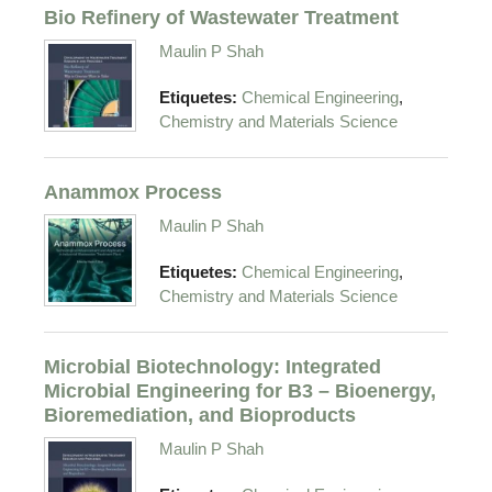
Bio Refinery of Wastewater Treatment
Maulin P Shah
,
Etiquetes:
Chemical Engineering
Chemistry and Materials Science
Anammox Process
Maulin P Shah
,
Etiquetes:
Chemical Engineering
Chemistry and Materials Science
Microbial Biotechnology: Integrated
Microbial Engineering for B3 – Bioenergy,
Bioremediation, and Bioproducts
Maulin P Shah