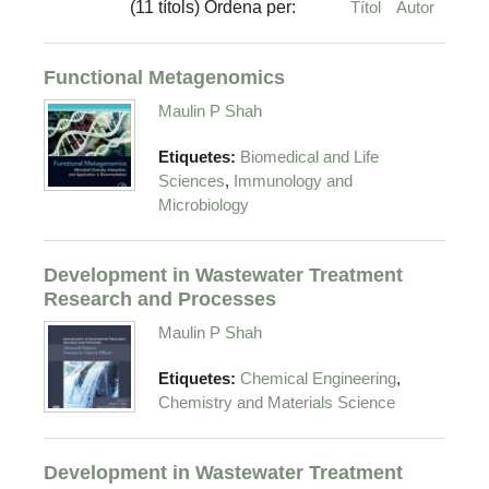
(11 títols) Ordena per:
Títol
Autor
Functional Metagenomics
Maulin P Shah
Etiquetes:
Biomedical and Life
,
Sciences
Immunology and
Microbiology
Development in Wastewater Treatment
Research and Processes
Maulin P Shah
,
Etiquetes:
Chemical Engineering
Chemistry and Materials Science
Development in Wastewater Treatment