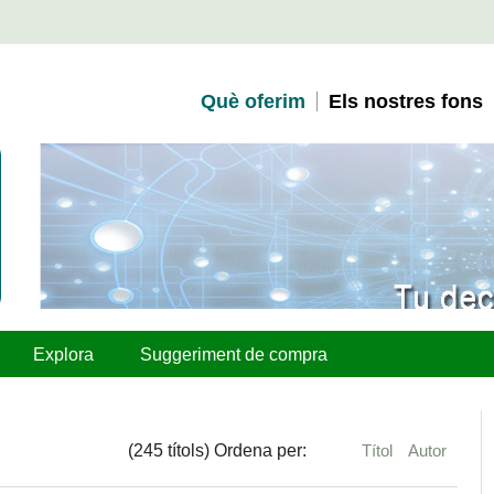
Què oferim
Els nostres fons
Explora
Suggeriment de compra
(245 títols) Ordena per:
Títol
Autor