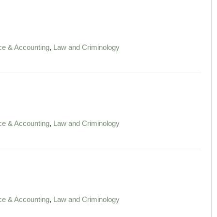
,
ce & Accounting
Law and Criminology
,
ce & Accounting
Law and Criminology
,
ce & Accounting
Law and Criminology