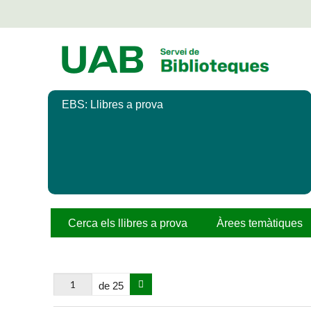
Salta
al
contingut
principal
EBS: Llibres a prova
Cerca els llibres a prova
Àrees temàtiques
de 25