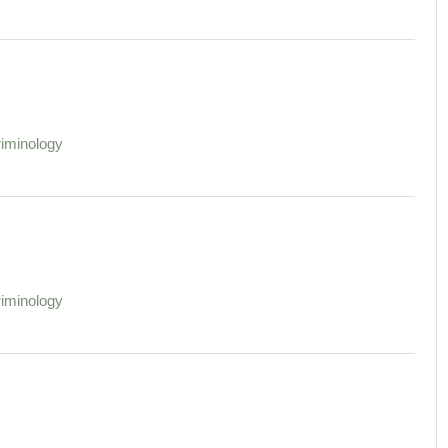
iminology
iminology