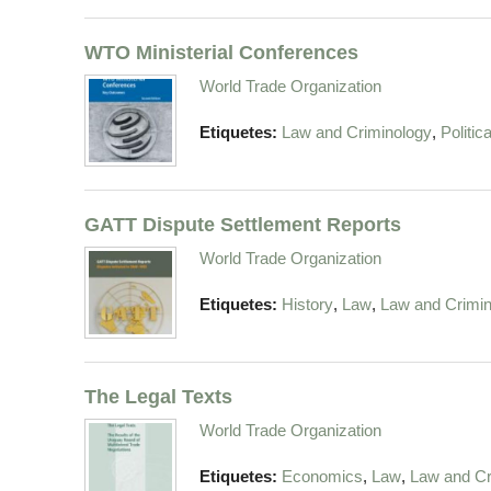
WTO Ministerial Conferences
World Trade Organization
,
Etiquetes:
Law and Criminology
Politic
GATT Dispute Settlement Reports
World Trade Organization
,
,
Etiquetes:
History
Law
Law and Crimin
The Legal Texts
World Trade Organization
,
,
Etiquetes:
Economics
Law
Law and Cr