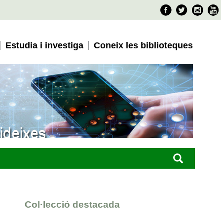
Faceboo
Twitter
Ins
Estudia i investiga
Coneix les biblioteques
Col·lecció destacada