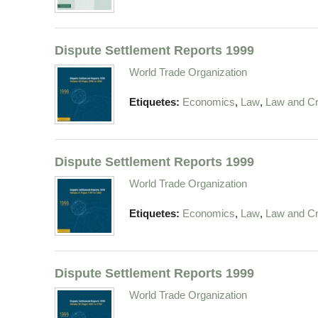
Dispute Settlement Reports 1999
World Trade Organization
,
,
Etiquetes:
Economics
Law
Law and Cr
Dispute Settlement Reports 1999
World Trade Organization
,
,
Etiquetes:
Economics
Law
Law and Cr
Dispute Settlement Reports 1999
World Trade Organization