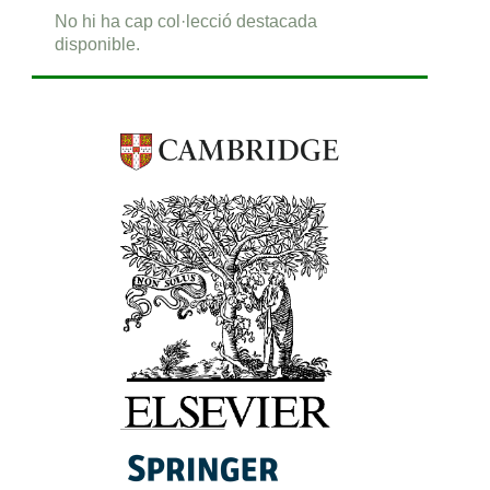
No hi ha cap col·lecció destacada
disponible.