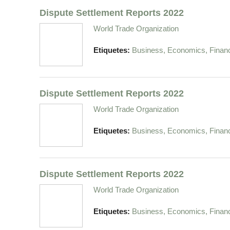
Dispute Settlement Reports 2022
World Trade Organization
Etiquetes:
Business, Economics, Finan
Dispute Settlement Reports 2022
World Trade Organization
Etiquetes:
Business, Economics, Finan
Dispute Settlement Reports 2022
World Trade Organization
Etiquetes:
Business, Economics, Finan