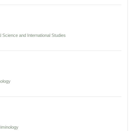
al Science and International Studies
ology
iminology